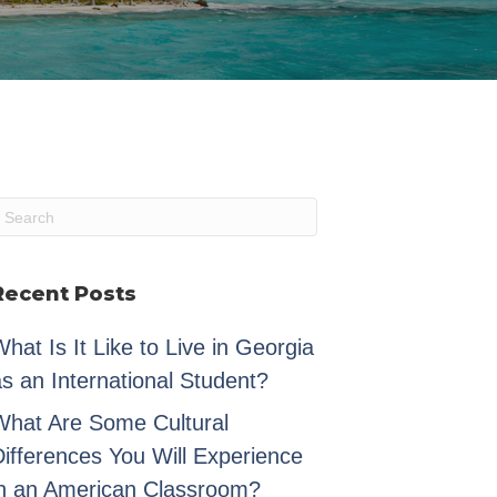
Recent Posts
hat Is It Like to Live in Georgia
s an International Student?
What Are Some Cultural
Differences You Will Experience
in an American Classroom?