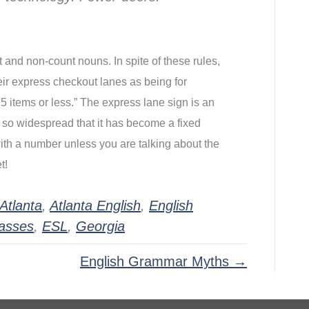
 and non-count nouns. In spite of these rules, 
r express checkout lanes as being for 
5 items or less.” The express lane sign is an 
 so widespread that it has become a fixed 
th a number unless you are talking about the 
t!
Atlanta
,
Atlanta English
,
English
lasses
,
ESL
,
Georgia
English Grammar Myths →