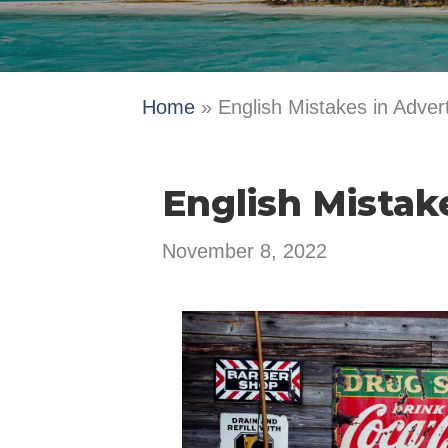
Home
»
English Mistakes in Advert
English Mistak
November 8, 2022