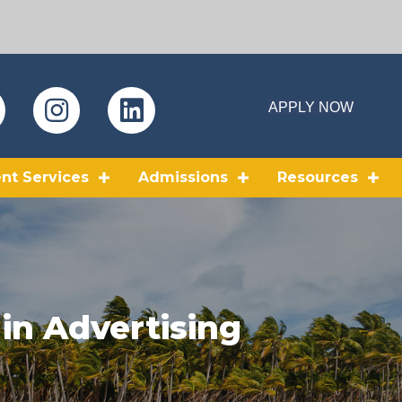
APPLY NOW
nt Services
Admissions
Resources
 in Advertising