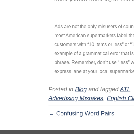
Ads are not the only misusers of count
most American supermarkets label thei
customers with “10 items or less” or “1
example of a grammatical error that is
phrase. Remember, don’t use “less” wi
express lane at your local supermarke
Posted in
Blog
and tagged
ATL
,
Advertising Mistakes
,
English C
← Confusing Word Pairs