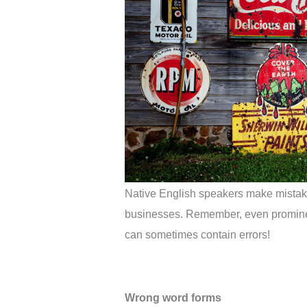
Native English speakers make mistakes 
businesses. Remember, even promine
can sometimes contain errors!
Wrong word forms