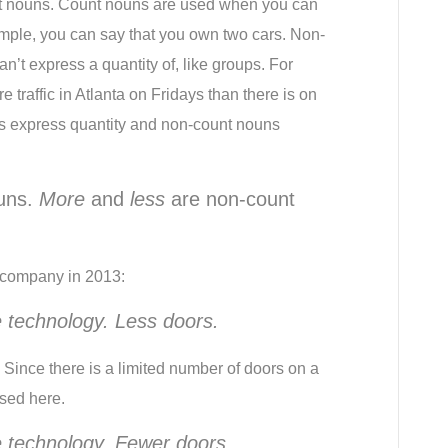
t nouns. Count nouns are used when you can 
xample, you can say that you own two cars. Non-
’t express a quantity of, like groups. For 
 traffic in Atlanta on Fridays than there is on 
s express quantity and non-count nouns 
uns. 
More
 and 
less
 are non-count 
r company in 2013:
 technology. Less doors.
Since there is a limited number of doors on a 
sed here.
 technology. Fewer doors.