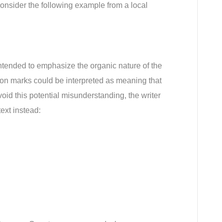
nsider the following example from a local 
tended to emphasize the organic nature of the 
on marks could be interpreted as meaning that 
void this potential misunderstanding, the writer 
ext instead: