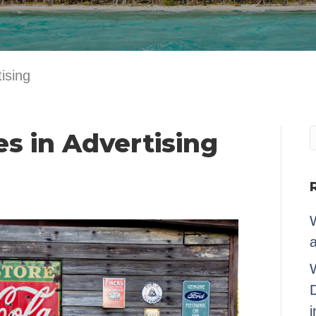
ising
es in Advertising
W
a