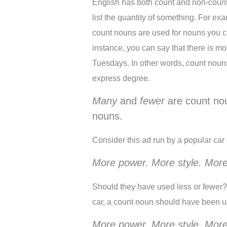
English has both count and non-coun
list the quantity of something. For e
count nouns are used for nouns you can
instance, you can say that there is more
Tuesdays. In other words, count noun
express degree. 
Many
 and 
fewer
 are count no
nouns. 
Consider this ad run by a popular ca
More power. More style. More
Should they have used less or fewer? 
car, a count noun should have been u
More power. More style. More