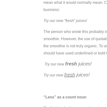
mean what it would normally mean. Co
business:
Try our new “fresh” juices!
The person who wrote this probably in
smoothie. However, the use of quotati
the smoothie is not truly organic. To a
should have used underlined or bold t
fresh
 juices!
Try our new 
fresh
 juices!
Try our new 
“Less” as a count noun