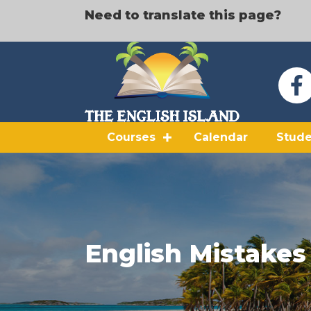
Need to translate this page?
Courses
Calendar
Stude
English Mistakes