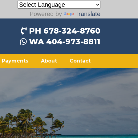
Powered by
Translate
PH 678-324-8760
WA 404-973-8811
Payments
About
Contact