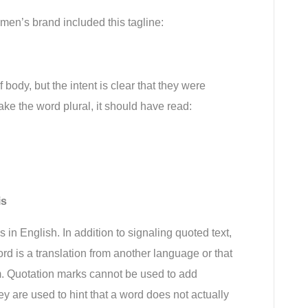
men’s brand included this tagline:
body, but the intent is clear that they were 
make the word plural, it should have read:
is
in English. In addition to signaling quoted text, 
rd is a translation from another language or that 
m. Quotation marks cannot be used to add 
 are used to hint that a word does not actually 