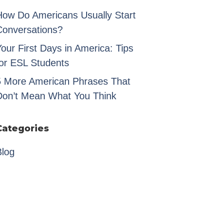
How Do Americans Usually Start
Conversations?
our First Days in America: Tips
for ESL Students
5 More American Phrases That
Don’t Mean What You Think
Categories
Blog