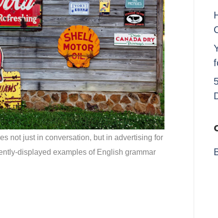
Y
not just in conversation, but in advertising for
ntly-displayed examples of English grammar