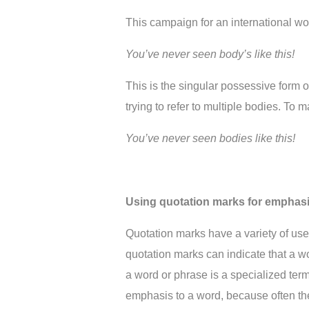
This campaign for an international wo
You’ve never seen body’s like this!
This is the singular possessive form of 
trying to refer to multiple bodies. To 
You’ve never seen bodies like this!
Using quotation marks for emphas
Quotation marks have a variety of uses 
quotation marks can indicate that a wo
a word or phrase is a specialized ter
emphasis to a word, because often they