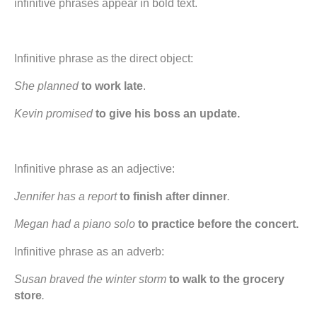
infinitive phrases appear in bold text.
Infinitive phrase as the direct object:
She planned­
to
work late
.
Kevin promised
to give his boss an update.
Infinitive phrase as an adjective:
Jennifer has a report
to finish after dinner
.
Megan had a piano solo
to practice before the concert.
Infinitive phrase as an adverb:
Susan braved the winter storm
to walk to the grocery
store
.