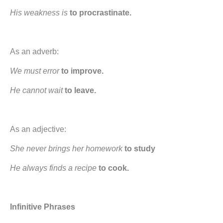
His weakness is
to procrastinate.
As an adverb:
We must error
to improve.
He cannot wait
to leave.
As an adjective:
She never brings her homework
to study
He always finds a recipe
to cook.
Infinitive Phrases