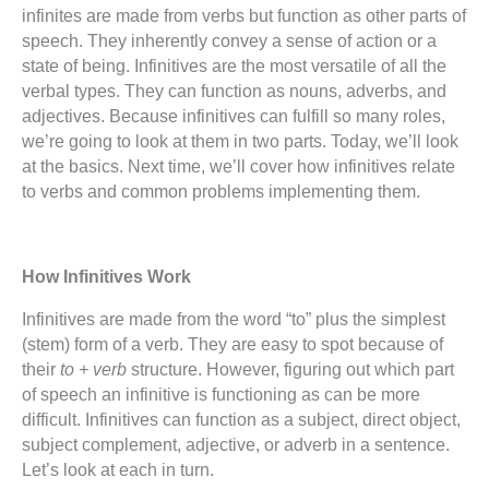
infinites are made from verbs but function as other parts of
speech. They inherently convey a sense of action or a
state of being. Infinitives are the most versatile of all the
verbal types. They can function as nouns, adverbs, and
adjectives. Because infinitives can fulfill so many roles,
we’re going to look at them in two parts. Today, we’ll look
at the basics. Next time, we’ll cover how infinitives relate
to verbs and common problems implementing them.
How Infinitives Work
Infinitives are made from the word “to” plus the simplest
(stem) form of a verb. They are easy to spot because of
their
to + verb
structure. However, figuring out which part
of speech an infinitive is functioning as can be more
difficult. Infinitives can function as a subject, direct object,
subject complement, adjective, or adverb in a sentence.
Let’s look at each in turn.