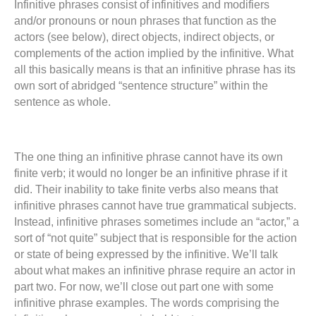
Infinitive phrases consist of infinitives and modifiers
and/or pronouns or noun phrases that function as the
actors (see below), direct objects, indirect objects, or
complements of the action implied by the infinitive. What
all this basically means is that an infinitive phrase has its
own sort of abridged “sentence structure” within the
sentence as whole.
The one thing an infinitive phrase cannot have its own
finite verb; it would no longer be an infinitive phrase if it
did. Their inability to take finite verbs also means that
infinitive phrases cannot have true grammatical subjects.
Instead, infinitive phrases sometimes include an “actor,” a
sort of “not quite” subject that is responsible for the action
or state of being expressed by the infinitive. We’ll talk
about what makes an infinitive phrase require an actor in
part two. For now, we’ll close out part one with some
infinitive phrase examples. The words comprising the