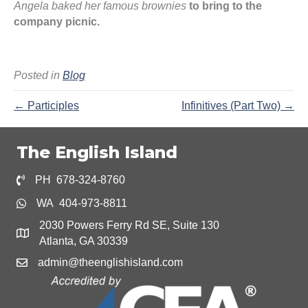
Angela baked her famous brownies
to bring to the
company picnic.
Posted in
Blog
← Participles
Infinitives (Part Two) →
The English Island
PH 678-324-8760
WA 404-973-8811
2030 Powers Ferry Rd SE, Suite 130
Atlanta, GA 30339
admin@theenglishisland.com