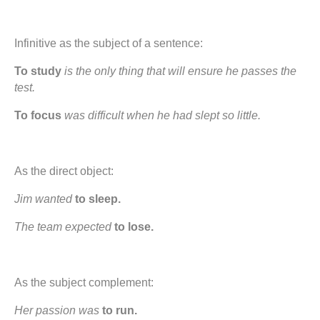
Infinitive as the subject of a sentence:
To study
is the only thing that will ensure he passes the
test.
To focus
was difficult when he had slept so little.
As the direct object:
Jim wanted
to sleep.
The team expected
to lose.
As the subject complement:
Her passion was
to run.