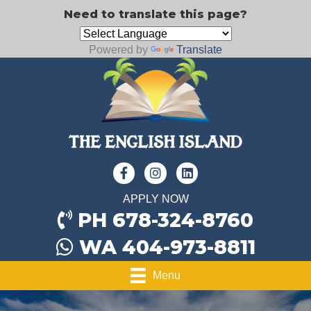
Need to translate this page?
Powered by
Translate
APPLY NOW
PH 678-324-8760
WA 404-973-8811
Menu