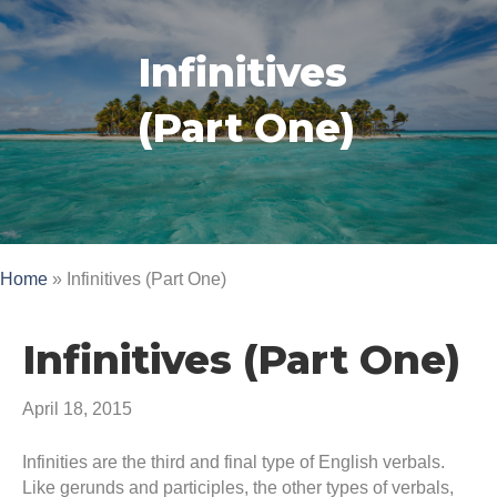
Infinitives
(Part One)
Home
»
Infinitives (Part One)
Infinitives (Part One)
April 18, 2015
Infinities are the third and final type of English verbals.
Like gerunds and participles, the other types of verbals,