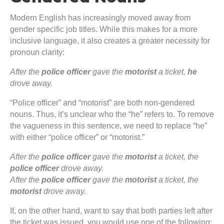
Modern English has increasingly moved away from
gender specific job titles. While this makes for a more
inclusive language, it also creates a greater necessity for
pronoun clarity:
After the
police officer
gave the
motorist
a ticket,
he
drove away.
“Police officer” and “motorist” are both non-gendered
nouns. Thus, it’s unclear who the “he” refers to. To remove
the vagueness in this sentence, we need to replace “he”
with either “police officer” or “motorist.”
After the
police officer
gave the
motorist
a ticket, the
police officer
drove away.
After the
police officer
gave the
motorist
a ticket, the
motorist
drove away.
If, on the other hand, want to say that both parties left after
the ticket was issued, you would use one of the following: