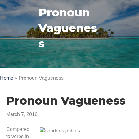
Pronoun
Vaguenes
s
Home
»
Pronoun Vagueness
Pronoun Vagueness
March 7, 2016
Compared
to verbs in