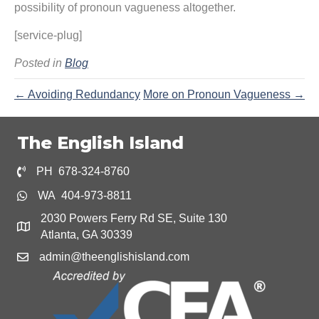
possibility of pronoun vagueness altogether.
[service-plug]
Posted in
Blog
← Avoiding Redundancy
More on Pronoun Vagueness →
The English Island
PH 678-324-8760
WA 404-973-8811
2030 Powers Ferry Rd SE, Suite 130
Atlanta, GA 30339
admin@theenglishisland.com