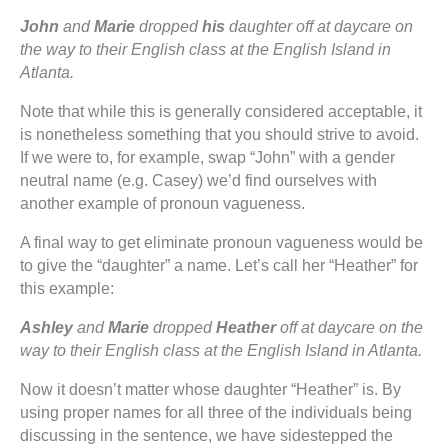
John
and
Marie
dropped
his
daughter off at daycare on
the way to their English class at the English Island in
Atlanta.
Note that while this is generally considered acceptable, it
is nonetheless something that you should strive to avoid.
If we were to, for example, swap “John” with a gender
neutral name (e.g. Casey) we’d find ourselves with
another example of pronoun vagueness.
A final way to get eliminate pronoun vagueness would be
to give the “daughter” a name. Let’s call her “Heather” for
this example:
Ashley
and
Marie
dropped
Heather
off at daycare on the
way to their English class at the English Island in Atlanta.
Now it doesn’t matter whose daughter “Heather” is. By
using proper names for all three of the individuals being
discussing in the sentence, we have sidestepped the