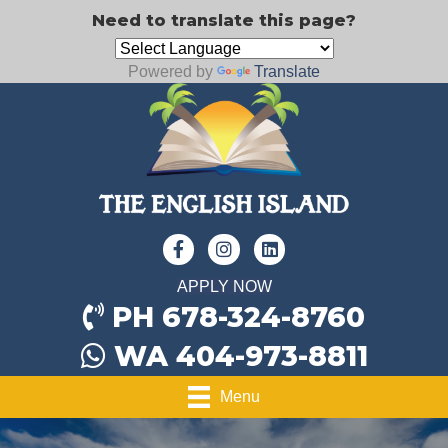
Need to translate this page?
Powered by
Translate
APPLY NOW
PH 678-324-8760
WA 404-973-8811
Menu