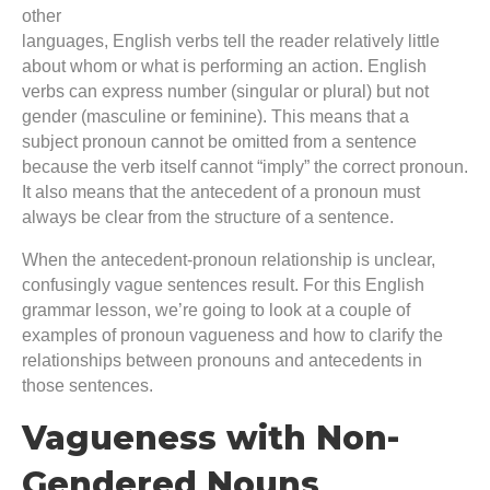
other
languages, English verbs tell the reader relatively little
about whom or what is performing an action. English
verbs can express number (singular or plural) but not
gender (masculine or feminine). This means that a
subject pronoun cannot be omitted from a sentence
because the verb itself cannot “imply” the correct pronoun.
It also means that the antecedent of a pronoun must
always be clear from the structure of a sentence.
When the antecedent-pronoun relationship is unclear,
confusingly vague sentences result. For this English
grammar lesson, we’re going to look at a couple of
examples of pronoun vagueness and how to clarify the
relationships between pronouns and antecedents in
those sentences.
Vagueness with Non-
Gendered Nouns