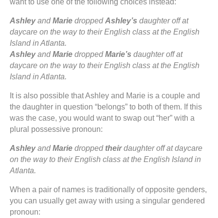
want to use one of the following choices instead:
Ashley
and
Marie
dropped
Ashley’s
daughter off at
daycare on the way to their English class at the English
Island in Atlanta.
Ashley
and
Marie
dropped
Marie’s
daughter off at
daycare on the way to their English class at the English
Island in Atlanta.
It is also possible that Ashley and Marie is a couple and
the daughter in question “belongs” to both of them. If this
was the case, you would want to swap out “her” with a
plural possessive pronoun:
Ashley
and
Marie
dropped
their
daughter off at daycare
on the way to their English class at the English Island in
Atlanta.
When a pair of names is traditionally of opposite genders,
you can usually get away with using a singular gendered
pronoun: