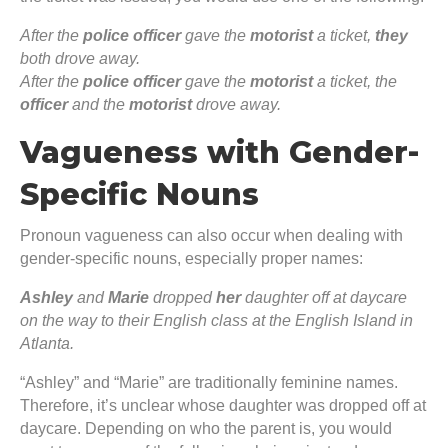
After the
police officer
gave the
motorist
a ticket,
they
both drove away.
After the
police officer
gave the
motorist
a ticket, the
officer
and the
motorist
drove away.
Vagueness with Gender-
Specific Nouns
Pronoun vagueness can also occur when dealing with
gender-specific nouns, especially proper names:
Ashley
and
Marie
dropped
her
daughter off at daycare
on the way to their English class at the English Island in
Atlanta.
“Ashley” and “Marie” are traditionally feminine names.
Therefore, it’s unclear whose daughter was dropped off at
daycare. Depending on who the parent is, you would