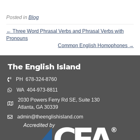
Posted in
Blog
← Three Word Phrasal Verbs and Phrasal Verbs with
Pronouns
Common English Homophones →
The English Island
PH 678-324-8760
WA 404-973-8811
2030 Powers Ferry Rd SE, Suite 130
Atlanta, GA 30339
admin@theenglishisland.com