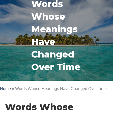
Words
Whose
Meanings
Have
Changed
Over Time
Home
»
Words Whose Meanings Have Changed Over Time
Words Whose