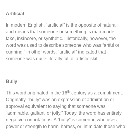
Artificial
In modern English, “artificial” is the opposite of natural
and means that someone or something is man-made,
fake, insincere, or synthetic. Historically, however, the
word was used to describe someone who was “artful or
cunning.” In other words, “artificial” indicated that
someone was quite literally full of artistic skill.
Bully
th
This word originated in the 16
century as a compliment.
Originally, “bully” was an expression of admiration or
approval equivalent to saying that someone was
“admirable, gallant, or jolly.” Today, the word has entirely
negative connotations. A “bully” is someone who uses
power or strength to harm, harass, or intimidate those who