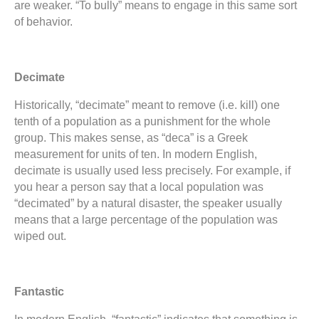
are weaker. “To bully” means to engage in this same sort
of behavior.
Decimate
Historically, “decimate” meant to remove (i.e. kill) one
tenth of a population as a punishment for the whole
group. This makes sense, as “deca” is a Greek
measurement for units of ten. In modern English,
decimate is usually used less precisely. For example, if
you hear a person say that a local population was
“decimated” by a natural disaster, the speaker usually
means that a large percentage of the population was
wiped out.
Fantastic