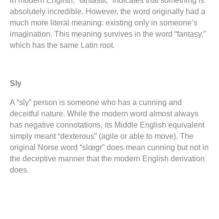
In modern English, “fantastic” indicates that something is
absolutely incredible. However, the word originally had a
much more literal meaning: existing only in someone’s
imagination. This meaning survives in the word “fantasy,”
which has the same Latin root.
Sly
A “sly” person is someone who has a cunning and
deceitful nature. While the modern word almost always
has negative connotations, its Middle English equivalent
simply meant “dexterous” (agile or able to move). The
original Norse word “slœgr” does mean cunning but not in
the deceptive manner that the modern English derivation
does.