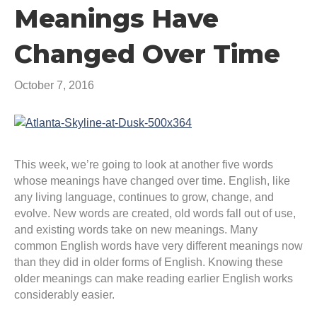
Meanings Have
Changed Over Time
October 7, 2016
This week, we’re going to look at another five words
whose meanings have changed over time. English, like
any living language, continues to grow, change, and
evolve. New words are created, old words fall out of use,
and existing words take on new meanings. Many
common English words have very different meanings now
than they did in older forms of English. Knowing these
older meanings can make reading earlier English works
considerably easier.