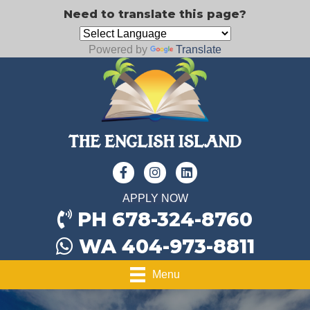
Need to translate this page?
Powered by
Translate
APPLY NOW
PH 678-324-8760
WA 404-973-8811
Menu