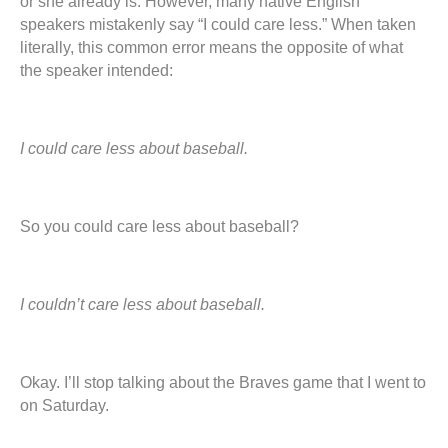
or she already is. However, many native English
speakers mistakenly say “I could care less.” When taken
literally, this common error means the opposite of what
the speaker intended:
I could care less about baseball.
So you could care less about baseball?
I couldn’t care less about baseball.
Okay. I’ll stop talking about the Braves game that I went to
on Saturday.