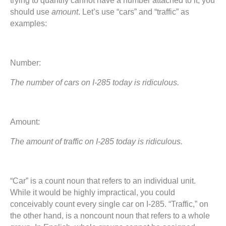
trying to quantify cannot have a number attached to it, you
should use
amount
. Let’s use “cars” and “traffic” as
examples:
Number:
The number of cars on I-285 today is ridiculous.
Amount:
The amount of traffic on I-285 today is ridiculous.
“Car” is a count noun that refers to an individual unit.
While it would be highly impractical, you could
conceivably count every single car on I-285. “Traffic,” on
the other hand, is a noncount noun that refers to a whole