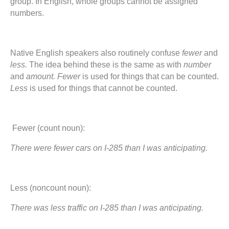
group. In English, whole groups cannot be assigned
numbers.
Native English speakers also routinely confuse
fewer
and
less.
The idea behind these is the same as with
number
and
amount. Fewer
is used for things that can be counted.
Less
is used for things that cannot be counted.
Fewer (count noun):
There were fewer cars on I-285 than I was anticipating.
Less (noncount noun):
There was less traffic on I-285 than I was anticipating.