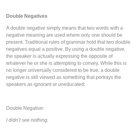
Double Negatives
A double negative simply means that two words with a
negative meaning are used where only one should be
present. Traditional rules of grammar hold that two double
negatives equal a positive. By using a double negative,
the speaker is actually expressing the opposite of
whatever he or she is attempting to convey. While this is
no longer universally considered to be true, a double
negative is still viewed as something that portrays the
speakers as ignorant or uneducated:
Double Negative:
I didn’t see nothing.