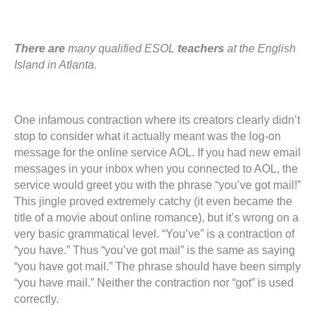
There are
many qualified ESOL
teachers
at the English
Island in Atlanta.
One infamous contraction where its creators clearly didn’t
stop to consider what it actually meant was the log-on
message for the online service AOL. If you had new email
messages in your inbox when you connected to AOL, the
service would greet you with the phrase “you’ve got mail!”
This jingle proved extremely catchy (it even became the
title of a movie about online romance), but it’s wrong on a
very basic grammatical level. “You’ve” is a contraction of
“you have.” Thus “you’ve got mail” is the same as saying
“you have got mail.” The phrase should have been simply
“you have mail.” Neither the contraction nor “got” is used
correctly.