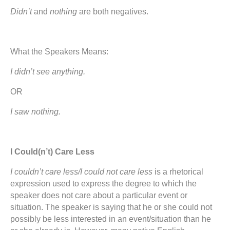
Didn’t
and
nothing
are both negatives.
What the Speakers Means:
I didn’t see anything.
OR
I saw nothing.
I Could(n’t) Care Less
I couldn’t care less/I could not care less
is a rhetorical
expression used to express the degree to which the
speaker does not care about a particular event or
situation. The speaker is saying that he or she could not
possibly be less interested in an event/situation than he