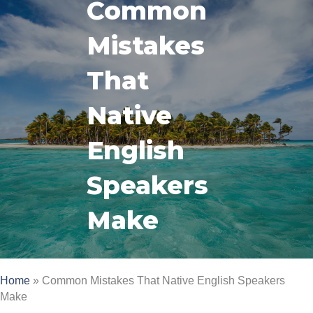
Common
Mistakes
That
Native
English
Speakers
Make
Home
»
Common Mistakes That Native English Speakers
Make