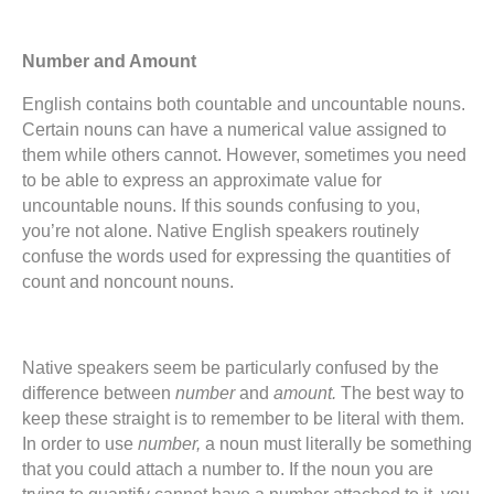
Number and Amount
English contains both countable and uncountable nouns.
Certain nouns can have a numerical value assigned to
them while others cannot. However, sometimes you need
to be able to express an approximate value for
uncountable nouns. If this sounds confusing to you,
you’re not alone. Native English speakers routinely
confuse the words used for expressing the quantities of
count and noncount nouns.
Native speakers seem be particularly confused by the
difference between
number
and
amount.
The best way to
keep these straight is to remember to be literal with them.
In order to use
number,
a noun must literally be something
that you could attach a number to. If the noun you are