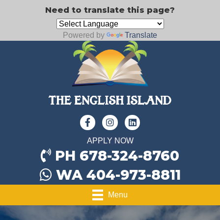
Need to translate this page?
Powered by
Translate
APPLY NOW
PH 678-324-8760
WA 404-973-8811
Menu