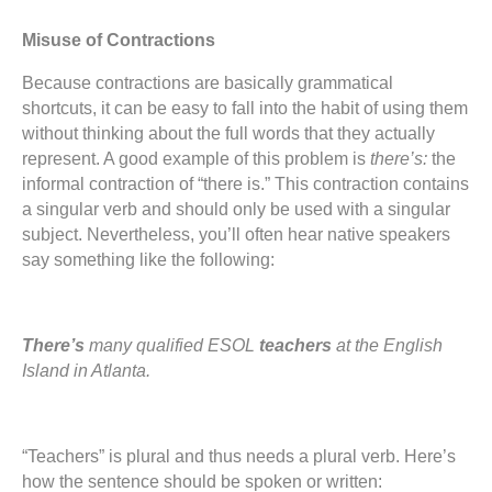
Misuse of Contractions
Because contractions are basically grammatical
shortcuts, it can be easy to fall into the habit of using them
without thinking about the full words that they actually
represent. A good example of this problem is
there’s:
the
informal contraction of “there is.” This contraction contains
a singular verb and should only be used with a singular
subject. Nevertheless, you’ll often hear native speakers
say something like the following:
There’s
many qualified ESOL
teachers
at the English
Island in Atlanta.
“Teachers” is plural and thus needs a plural verb. Here’s
how the sentence should be spoken or written: