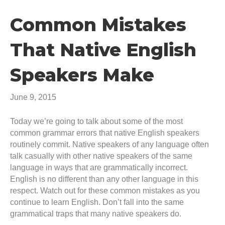
Common Mistakes
That Native English
Speakers Make
June 9, 2015
Today we’re going to talk about some of the most
common grammar errors that native English speakers
routinely commit. Native speakers of any language often
talk casually with other native speakers of the same
language in ways that are grammatically incorrect.
English is no different than any other language in this
respect. Watch out for these common mistakes as you
continue to learn English. Don’t fall into the same
grammatical traps that many native speakers do.