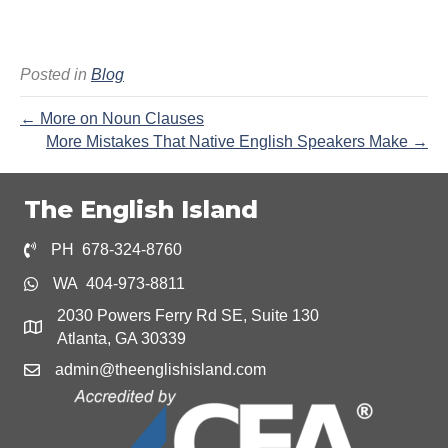
Posted in
Blog
← More on Noun Clauses
More Mistakes That Native English Speakers Make →
The English Island
PH 678-324-8760
WA 404-973-8811
2030 Powers Ferry Rd SE, Suite 130
Atlanta, GA 30339
admin@theenglishisland.com